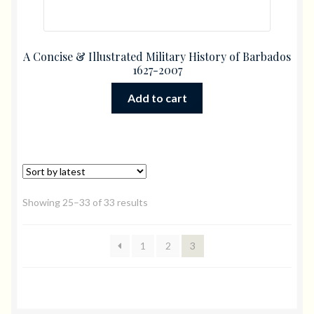
A Concise & Illustrated Military History of Barbados
1627-2007
Add to cart
Showing 25–33 of 33 results
1
2
3