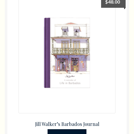
$
48.00
Gifts
Diving
Flowers
Photo Books
Jill Walker’s Barbados Journal