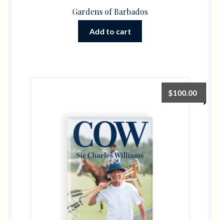
Gardens of Barbados
Add to cart
$
100.00