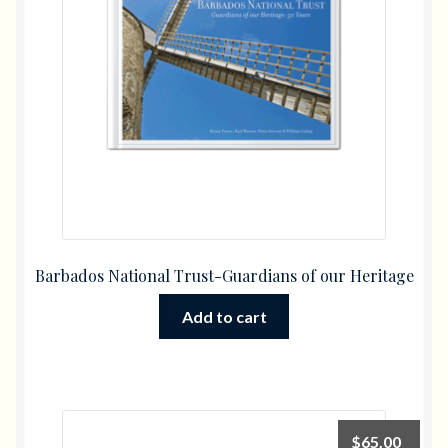
Barbados National Trust-Guardians of our Heritage
Add to cart
$
65.00