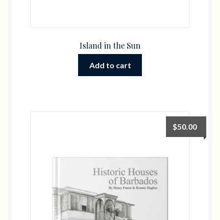
Island in the Sun
Add to cart
$
50.00