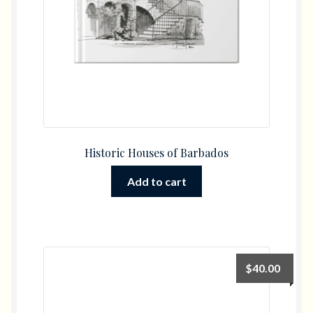
Historic Houses of Barbados
Add to cart
$
40.00