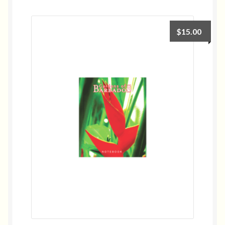
$
15.00