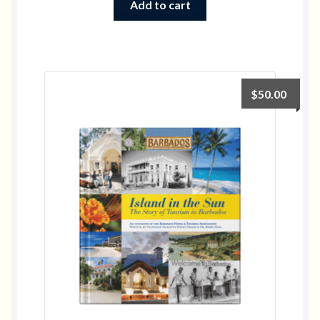
Add to cart
$
50.00