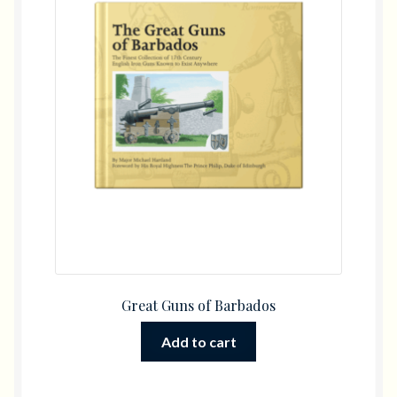
Great Guns of Barbados
Add to cart