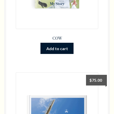
COW
Add to cart
$
75.00