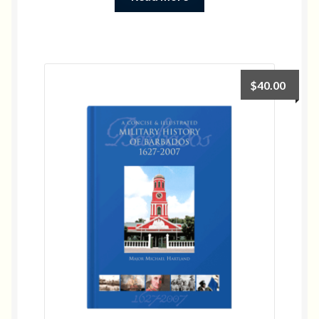
$
40.00