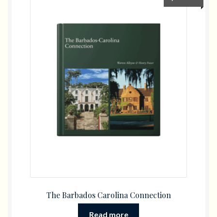
The Barbados Carolina Connection
Read more