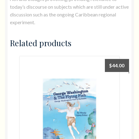
today’s discourse on subjects which are still under active
discussion such as the ongoing Caribbean regional
experiment.
Related products
$
44.00