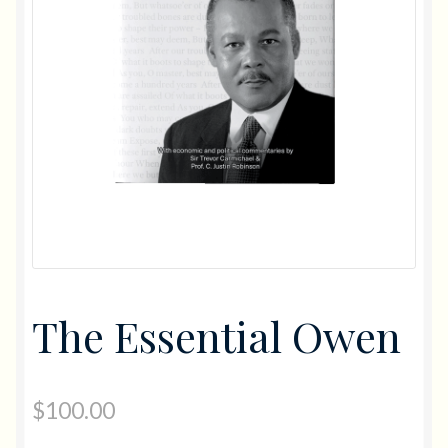
Gifts
Diving
Flowers
Photo Books
The Essential Owen
$
100.00