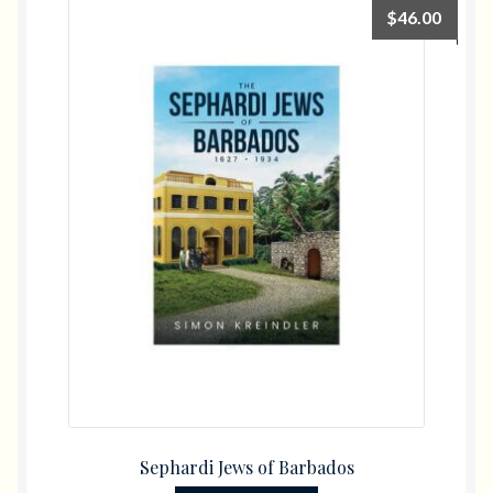
$
46.00
Sephardi Jews of Barbados