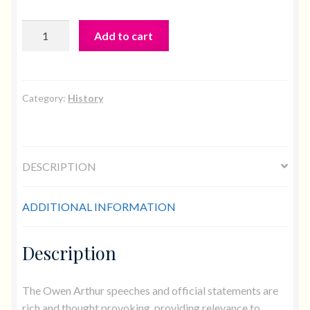
The
Add to cart
Essential
Owen
quantity
Category:
History
DESCRIPTION
ADDITIONAL INFORMATION
Description
The Owen Arthur speeches and official statements are
rich and thought provoking, providing relevance to