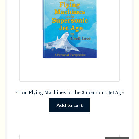
From Flying Machines to the Supersonic Jet Age
Add to cart