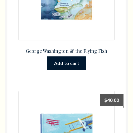
George Washington & the Flying Fish
Add to cart
$
40.00